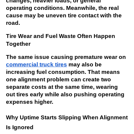
changes, heavier loads, or general
operating conditions. Meanwhile, the real
cause may be uneven tire contact with the
road.
Tire Wear and Fuel Waste Often Happen
Together
The same issue causing premature wear on
commercial truck tires
may also be
increasing fuel consumption. That means
one alignment problem can create two
separate costs at the same time, wearing
out tires early while also pushing operating
expenses higher.
Why Uptime Starts Slipping When Alignment
Is Ignored