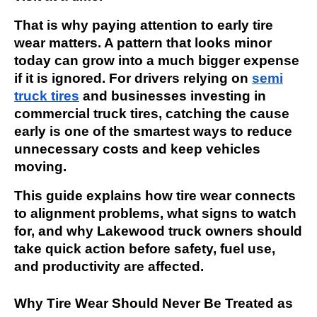
That is why paying attention to early tire
wear matters. A pattern that looks minor
today can grow into a much bigger expense
if it is ignored. For drivers relying on
semi
truck tires
and businesses investing in
commercial truck tires, catching the cause
early is one of the smartest ways to reduce
unnecessary costs and keep vehicles
moving.
This guide explains how tire wear connects
to alignment problems, what signs to watch
for, and why Lakewood truck owners should
take quick action before safety, fuel use,
and productivity are affected.
Why Tire Wear Should Never Be Treated as