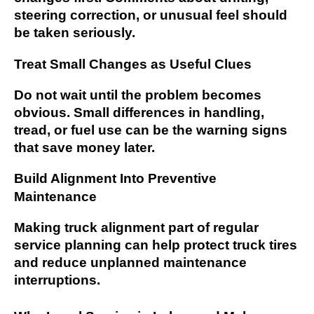
steering correction, or unusual feel should
be taken seriously.
Treat Small Changes as Useful Clues
Do not wait until the problem becomes
obvious. Small differences in handling,
tread, or fuel use can be the warning signs
that save money later.
Build Alignment Into Preventive
Maintenance
Making truck alignment part of regular
service planning can help protect truck tires
and reduce unplanned maintenance
interruptions.