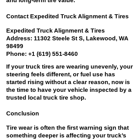
and long-term tire value.
Contact Expedited Truck Alignment & Tires
Expedited Truck Alignment & Tires
Address: 11302 Steele St S, Lakewood, WA
98499
Phone: +1 (619) 551-8460
If your truck tires are wearing unevenly, your
steering feels different, or fuel use has
started rising without a clear reason, now is
the time to have your vehicle inspected by a
trusted local truck tire shop.
Conclusion
Tire wear is often the first warning sign that
something deeper is affecting your truck’s