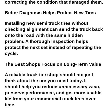
correcting the condition that damaged them.
Better Diagnosis Helps Protect New Tires
Installing new semi truck tires without
checking alignment can send the truck back
onto the road with the same hidden
problem. A thorough inspection helps
protect the next set instead of repeating the
cycle.
The Best Shops Focus on Long-Term Value
A reliable truck tire shop should not just
think about the tire you need today. It
should help you reduce unnecessary wear,
preserve performance, and get more usable
life from your commercial truck tires over
time.