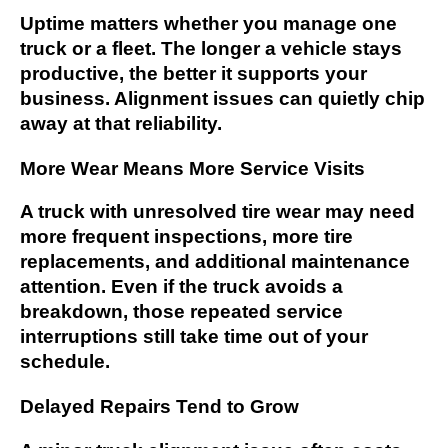
Uptime matters whether you manage one
truck or a fleet. The longer a vehicle stays
productive, the better it supports your
business. Alignment issues can quietly chip
away at that reliability.
More Wear Means More Service Visits
A truck with unresolved tire wear may need
more frequent inspections, more tire
replacements, and additional maintenance
attention. Even if the truck avoids a
breakdown, those repeated service
interruptions still take time out of your
schedule.
Delayed Repairs Tend to Grow