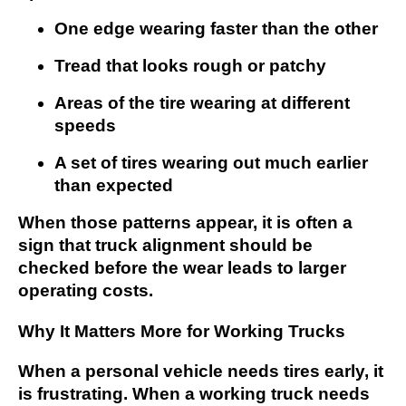
One edge wearing faster than the other
Tread that looks rough or patchy
Areas of the tire wearing at different
speeds
A set of tires wearing out much earlier
than expected
When those patterns appear, it is often a
sign that truck alignment should be
checked before the wear leads to larger
operating costs.
Why It Matters More for Working Trucks
When a personal vehicle needs tires early, it
is frustrating. When a working truck needs