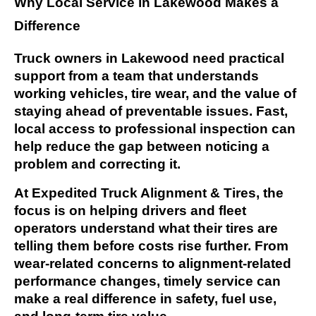
Why Local Service in Lakewood Makes a
Difference
Truck owners in Lakewood need practical
support from a team that understands
working vehicles, tire wear, and the value of
staying ahead of preventable issues. Fast,
local access to professional inspection can
help reduce the gap between noticing a
problem and correcting it.
At Expedited Truck Alignment & Tires, the
focus is on helping drivers and fleet
operators understand what their tires are
telling them before costs rise further. From
wear-related concerns to alignment-related
performance changes, timely service can
make a real difference in safety, fuel use,