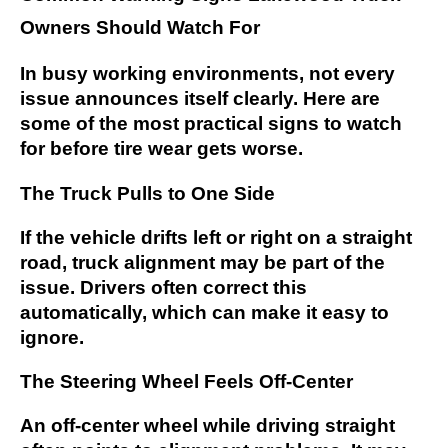
Owners Should Watch For
In busy working environments, not every
issue announces itself clearly. Here are
some of the most practical signs to watch
for before tire wear gets worse.
The Truck Pulls to One Side
If the vehicle drifts left or right on a straight
road, truck alignment may be part of the
issue. Drivers often correct this
automatically, which can make it easy to
ignore.
The Steering Wheel Feels Off-Center
An off-center wheel while driving straight