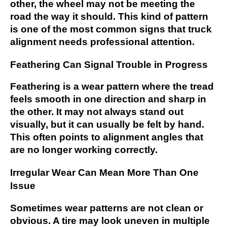
other, the wheel may not be meeting the
road the way it should. This kind of pattern
is one of the most common signs that truck
alignment needs professional attention.
Feathering Can Signal Trouble in Progress
Feathering is a wear pattern where the tread
feels smooth in one direction and sharp in
the other. It may not always stand out
visually, but it can usually be felt by hand.
This often points to alignment angles that
are no longer working correctly.
Irregular Wear Can Mean More Than One
Issue
Sometimes wear patterns are not clean or
obvious. A tire may look uneven in multiple