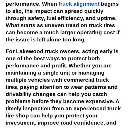
performance. When
truck alignment
begins
to slip, the impact can spread quickly
through safety, fuel efficiency, and uptime.
What starts as uneven tread on truck tires
can become a much larger operating cost if
the issue is left alone too long.
For Lakewood truck owners, acting early is
one of the best ways to protect both
performance and profit. Whether you are
maintaining a single unit or managing
multiple vehicles with commercial truck
tires, paying attention to wear patterns and
drivability changes can help you catch
problems before they become expensive. A
timely inspection from an experienced truck
tire shop can help you protect your
investment, improve road confidence, and