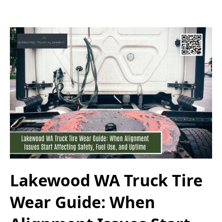
Lakewood WA Truck Tire
Wear Guide: When