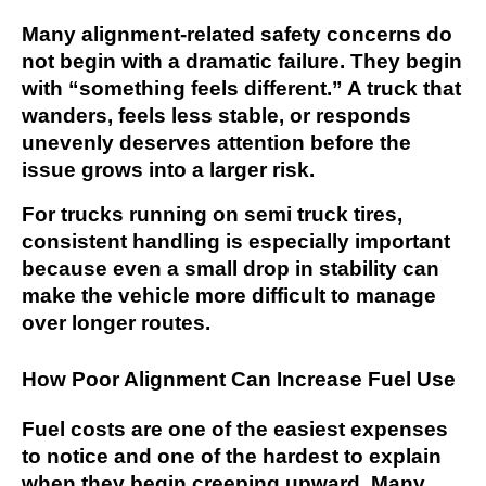
Many alignment-related safety concerns do
not begin with a dramatic failure. They begin
with “something feels different.” A truck that
wanders, feels less stable, or responds
unevenly deserves attention before the
issue grows into a larger risk.
For trucks running on semi truck tires,
consistent handling is especially important
because even a small drop in stability can
make the vehicle more difficult to manage
over longer routes.
How Poor Alignment Can Increase Fuel Use
Fuel costs are one of the easiest expenses
to notice and one of the hardest to explain
when they begin creeping upward. Many