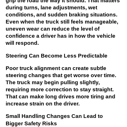
grip the road the way it should. That matters
during turns, lane adjustments, wet
conditions, and sudden braking situations.
Even when the truck still feels manageable,
uneven wear can reduce the level of
confidence a driver has in how the vehicle
will respond.
Steering Can Become Less Predictable
Poor truck alignment can create subtle
steering changes that get worse over time.
The truck may begin pulling slightly,
requiring more correction to stay straight.
That can make long drives more tiring and
increase strain on the driver.
Small Handling Changes Can Lead to
Bigger Safety Risks