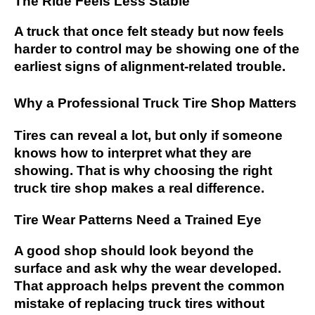
The Ride Feels Less Stable
A truck that once felt steady but now feels
harder to control may be showing one of the
earliest signs of alignment-related trouble.
Why a Professional Truck Tire Shop Matters
Tires can reveal a lot, but only if someone
knows how to interpret what they are
showing. That is why choosing the right
truck tire shop makes a real difference.
Tire Wear Patterns Need a Trained Eye
A good shop should look beyond the
surface and ask why the wear developed.
That approach helps prevent the common
mistake of replacing truck tires without