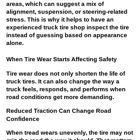
areas, which can suggest a mix of
alignment, suspension, or steering-related
stress. This is why it helps to have an
experienced truck tire shop inspect the tire
instead of guessing based on appearance
alone.
When Tire Wear Starts Affecting Safety
Tire wear does not only shorten the life of
truck tires. It can also change the way a
truck feels, responds, and performs when
road conditions get more demanding.
Reduced Traction Can Change Road
Confidence
When tread wears unevenly, the tire may not