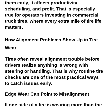
them early, it affects productivity,
scheduling, and profit. That is especially
true for operators investing in commercial
truck tires, where every extra mile of tire life
matters.
How Alignment Problems Show Up in Tire
Wear
Tires often reveal alignment trouble before
drivers realize anything is wrong with
steering or handling. That is why routine tire
checks are one of the most practical ways
to catch issues early.
Edge Wear Can Point to Misalignment
If one side of a tire is wearing more than the