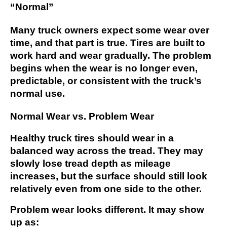
“Normal”
Many truck owners expect some wear over
time, and that part is true. Tires are built to
work hard and wear gradually. The problem
begins when the wear is no longer even,
predictable, or consistent with the truck’s
normal use.
Normal Wear vs. Problem Wear
Healthy truck tires should wear in a
balanced way across the tread. They may
slowly lose tread depth as mileage
increases, but the surface should still look
relatively even from one side to the other.
Problem wear looks different. It may show
up as: