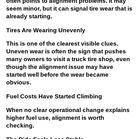
often points to alignment problems. It may
seem minor, but it can signal tire wear that is
already starting.
Tires Are Wearing Unevenly
This is one of the clearest visible clues.
Uneven wear is often the sign that pushes
many owners to visit a truck tire shop, even
though the alignment issue may have
started well before the wear became
obvious.
Fuel Costs Have Started Climbing
When no clear operational change explains
higher fuel use, alignment is worth
checking.