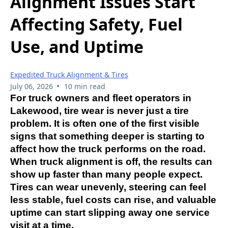
Alignment Issues Start
Affecting Safety, Fuel
Use, and Uptime
Expedited Truck Alignment & Tires
•
July 06, 2026
10 min read
For truck owners and fleet operators in
Lakewood, tire wear is never just a tire
problem. It is often one of the first visible
signs that something deeper is starting to
affect how the truck performs on the road.
When truck alignment is off, the results can
show up faster than many people expect.
Tires can wear unevenly, steering can feel
less stable, fuel costs can rise, and valuable
uptime can start slipping away one service
visit at a time.