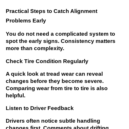
Practical Steps to Catch Alignment
Problems Early
You do not need a complicated system to
spot the early signs. Consistency matters
more than complexity.
Check Tire Condition Regularly
A quick look at tread wear can reveal
changes before they become severe.
Comparing wear from tire to tire is also
helpful.
Listen to Driver Feedback
Drivers often notice subtle handling
changes first. Comments about drifting,