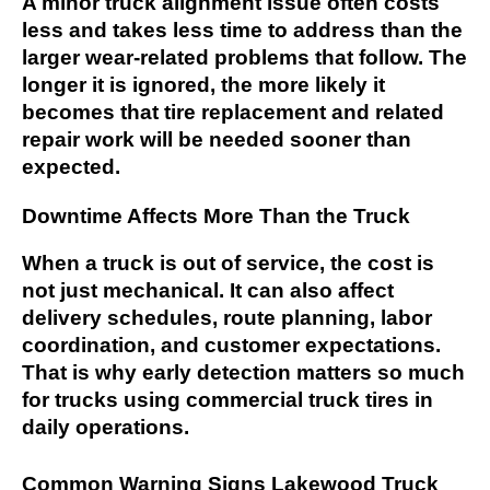
A minor truck alignment issue often costs
less and takes less time to address than the
larger wear-related problems that follow. The
longer it is ignored, the more likely it
becomes that tire replacement and related
repair work will be needed sooner than
expected.
Downtime Affects More Than the Truck
When a truck is out of service, the cost is
not just mechanical. It can also affect
delivery schedules, route planning, labor
coordination, and customer expectations.
That is why early detection matters so much
for trucks using commercial truck tires in
daily operations.
Common Warning Signs Lakewood Truck