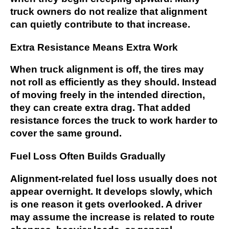
truck owners do not realize that alignment
can quietly contribute to that increase.
Extra Resistance Means Extra Work
When truck alignment is off, the tires may
not roll as efficiently as they should. Instead
of moving freely in the intended direction,
they can create extra drag. That added
resistance forces the truck to work harder to
cover the same ground.
Fuel Loss Often Builds Gradually
Alignment-related fuel loss usually does not
appear overnight. It develops slowly, which
is one reason it gets overlooked. A driver
may assume the increase is related to route