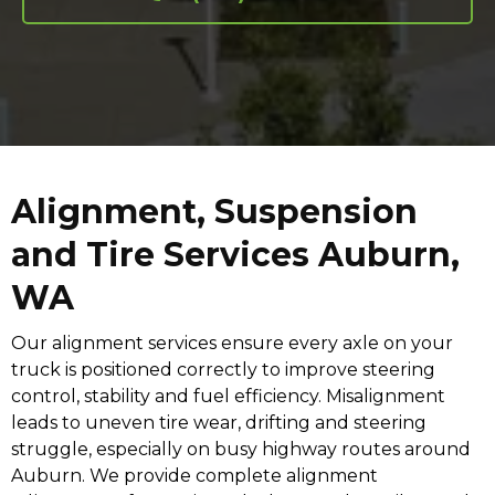
Alignment, Suspension
and Tire Services Auburn,
WA
Our alignment services ensure every axle on your
truck is positioned correctly to improve steering
control, stability and fuel efficiency. Misalignment
leads to uneven tire wear, drifting and steering
struggle, especially on busy highway routes around
Auburn. We provide complete alignment