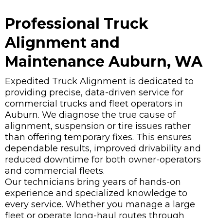
Professional Truck
Alignment and
Maintenance Auburn, WA
Expedited Truck Alignment is dedicated to
providing precise, data-driven service for
commercial trucks and fleet operators in
Auburn. We diagnose the true cause of
alignment, suspension or tire issues rather
than offering temporary fixes. This ensures
dependable results, improved drivability and
reduced downtime for both owner-operators
and commercial fleets.
Our technicians bring years of hands-on
experience and specialized knowledge to
every service. Whether you manage a large
fleet or operate long-haul routes through