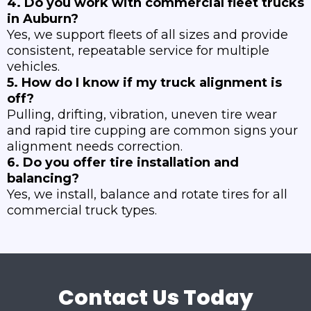
4. Do you work with commercial fleet trucks
in Auburn?
Yes, we support fleets of all sizes and provide
consistent, repeatable service for multiple
vehicles.
5. How do I know if my truck alignment is
off?
Pulling, drifting, vibration, uneven tire wear
and rapid tire cupping are common signs your
alignment needs correction.
6. Do you offer tire installation and
balancing?
Yes, we install, balance and rotate tires for all
commercial truck types.
Contact Us Today