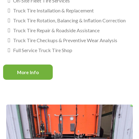
On-Site Fleet Tire Services
Truck Tire Installation & Replacement
Truck Tire Rotation, Balancing & Inflation Correction
Truck Tire Repair & Roadside Assistance
Truck Tire Checkups & Preventive Wear Analysis
Full Service Truck Tire Shop
More Info