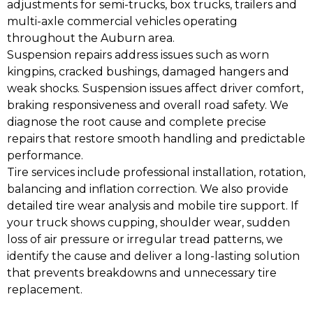
adjustments for semi-trucks, box trucks, trailers and
multi-axle commercial vehicles operating
throughout the Auburn area.
Suspension repairs address issues such as worn
kingpins, cracked bushings, damaged hangers and
weak shocks. Suspension issues affect driver comfort,
braking responsiveness and overall road safety. We
diagnose the root cause and complete precise
repairs that restore smooth handling and predictable
performance.
Tire services include professional installation, rotation,
balancing and inflation correction. We also provide
detailed tire wear analysis and mobile tire support. If
your truck shows cupping, shoulder wear, sudden
loss of air pressure or irregular tread patterns, we
identify the cause and deliver a long-lasting solution
that prevents breakdowns and unnecessary tire
replacement.