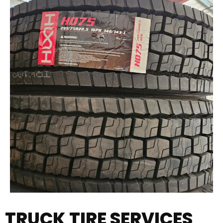
TRUCK TIRE SERVICES