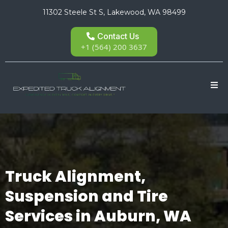
11302 Steele St S, Lakewood, WA 98499
Contact Us
+1 (564) 200 3637
Truck Alignment,
Suspension and Tire
Services in Auburn, WA