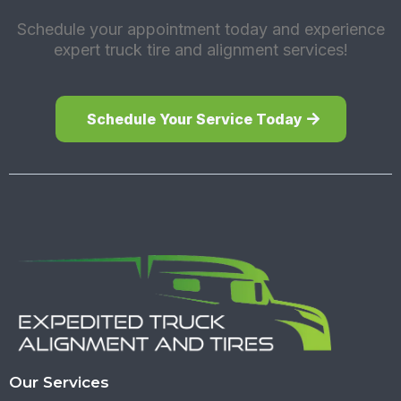
Schedule your appointment today and experience
expert truck tire and alignment services!
Schedule Your Service Today
Our Services