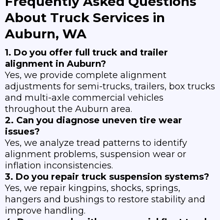
Frequently Asked Questions
About Truck Services in
Auburn, WA
1. Do you offer full truck and trailer
alignment in Auburn?
Yes, we provide complete alignment
adjustments for semi-trucks, trailers, box trucks
and multi-axle commercial vehicles
throughout the Auburn area.
2. Can you diagnose uneven tire wear
issues?
Yes, we analyze tread patterns to identify
alignment problems, suspension wear or
inflation inconsistencies.
3. Do you repair truck suspension systems?
Yes, we repair kingpins, shocks, springs,
hangers and bushings to restore stability and
improve handling.