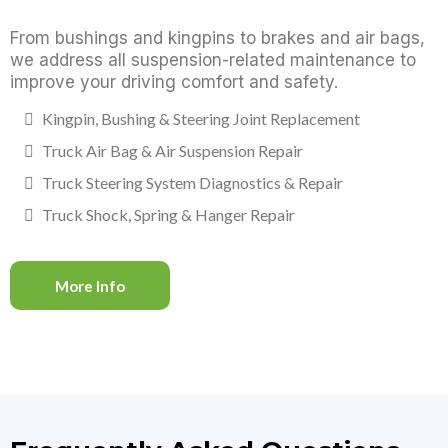
From bushings and kingpins to brakes and air bags,
we address all suspension-related maintenance to
improve your driving comfort and safety.
Kingpin, Bushing & Steering Joint Replacement
Truck Air Bag & Air Suspension Repair
Truck Steering System Diagnostics & Repair
Truck Shock, Spring & Hanger Repair
More Info