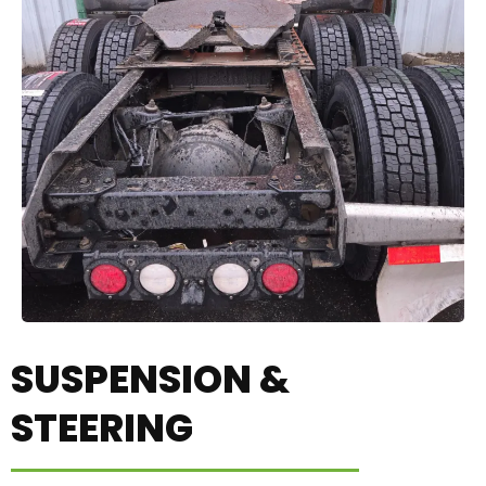
SUSPENSION &
STEERING