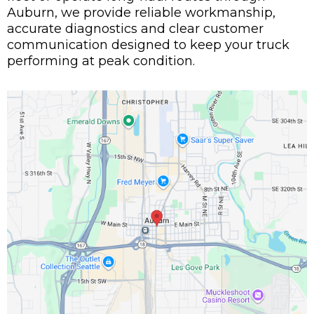
Auburn, we provide reliable workmanship,
accurate diagnostics and clear customer
communication designed to keep your truck
performing at peak condition.