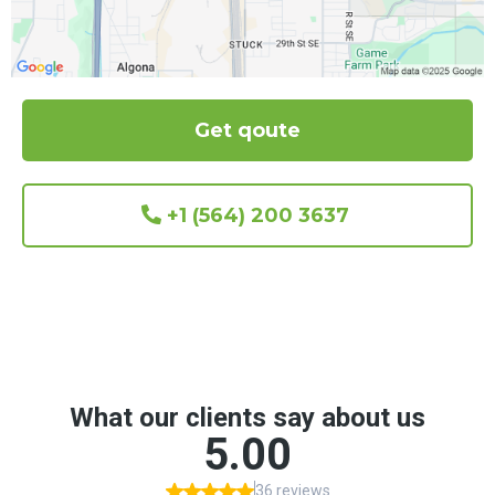
Get qoute
+1 (564) 200 3637