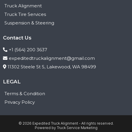
Truck Alignment
Truck Tire Services
Suspension & Steering
Contact Us
+1 (564) 200 3637
expeditedtruckalignment@gmail.com
11302 Steele St S, Lakewood, WA 98499
LEGAL
Terms & Condition
Privacy Policy
© 2026 Expedited Truck Alignment - All rights reserved.
Powered by
Truck Service Marketing