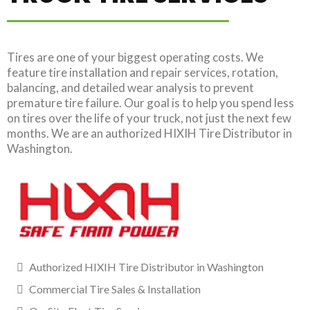
Tires are one of your biggest operating costs. We
feature tire installation and repair services, rotation,
balancing, and detailed wear analysis to prevent
premature tire failure. Our goal is to help you spend less
on tires over the life of your truck, not just the next few
months. We are an authorized HIXIH Tire Distributor in
Washington.
Authorized HIXIH Tire Distributor in Washington
Commercial Tire Sales & Installation