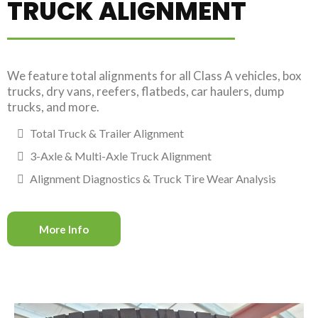
TRUCK ALIGNMENT
We feature total alignments for all Class A vehicles, box
trucks, dry vans, reefers, flatbeds, car haulers, dump
trucks, and more.
Total Truck & Trailer Alignment
3-Axle & Multi-Axle Truck Alignment
Alignment Diagnostics & Truck Tire Wear Analysis
More Info