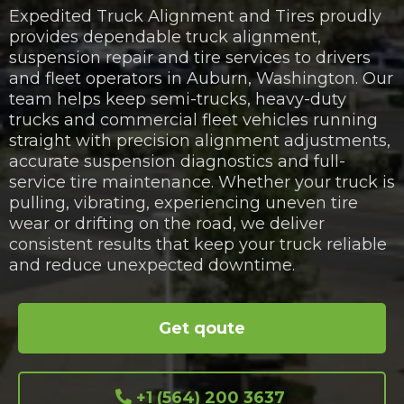
Expedited Truck Alignment and Tires proudly
provides dependable truck alignment,
suspension repair and tire services to drivers
and fleet operators in Auburn, Washington. Our
team helps keep semi-trucks, heavy-duty
trucks and commercial fleet vehicles running
straight with precision alignment adjustments,
accurate suspension diagnostics and full-
service tire maintenance. Whether your truck is
pulling, vibrating, experiencing uneven tire
wear or drifting on the road, we deliver
consistent results that keep your truck reliable
and reduce unexpected downtime.
Get qoute
+1 (564) 200 3637