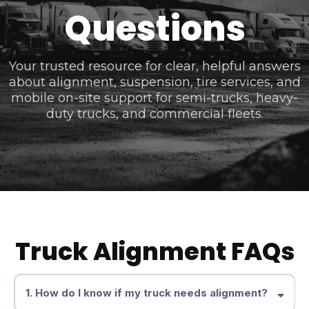
Questions
Your trusted resource for clear, helpful answers
about alignment, suspension, tire services, and
mobile on-site support for semi-trucks, heavy-
duty trucks, and commercial fleets.
Truck Alignment FAQs
1. How do I know if my truck needs alignment?