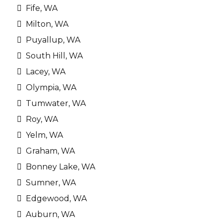
Fife, WA
Milton, WA
Puyallup, WA
South Hill, WA
Lacey, WA
Olympia, WA
Tumwater, WA
Roy, WA
Yelm, WA
Graham, WA
Bonney Lake, WA
Sumner, WA
Edgewood, WA
Auburn, WA