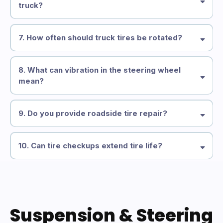
truck?
7. How often should truck tires be rotated?
8. What can vibration in the steering wheel
mean?
9. Do you provide roadside tire repair?
10. Can tire checkups extend tire life?
Suspension & Steering