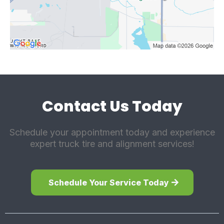
Contact Us Today
Schedule your appointment today and experience
expert truck tire and alignment services!
Schedule Your Service Today