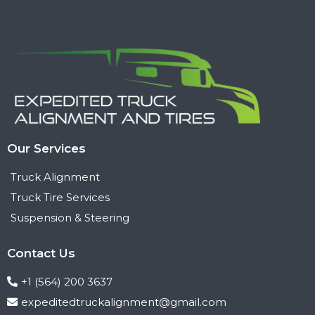
Our Services
Truck Alignment
Truck Tire Services
Suspension & Steering
Contact Us
+1 (564) 200 3637
expeditedtruckalignment@gmail.com