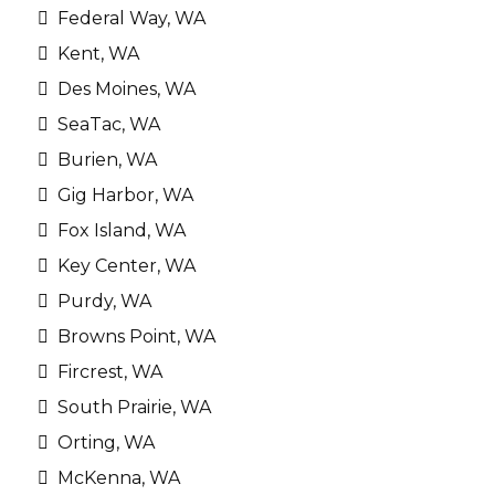
Federal Way, WA
Kent, WA
Des Moines, WA
SeaTac, WA
Burien, WA
Gig Harbor, WA
Fox Island, WA
Key Center, WA
Purdy, WA
Browns Point, WA
Fircrest, WA
South Prairie, WA
Orting, WA
McKenna, WA