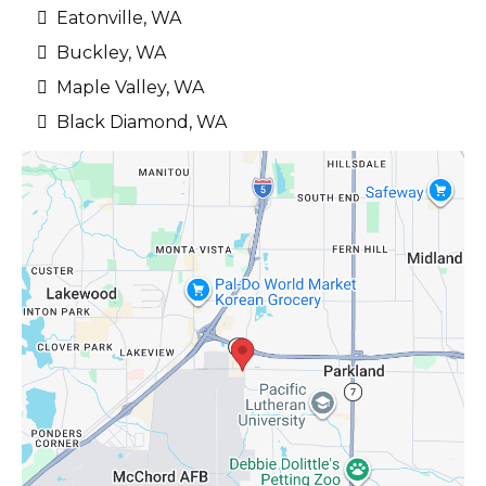
Eatonville, WA
Buckley, WA
Maple Valley, WA
Black Diamond, WA