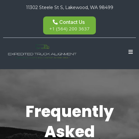
11302 Steele St S, Lakewood, WA 98499
Contact Us
+1 (564) 200 3637
Frequently
Asked