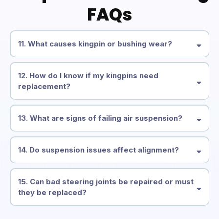
FAQs
11. What causes kingpin or bushing wear?
12. How do I know if my kingpins need
replacement?
13. What are signs of failing air suspension?
14. Do suspension issues affect alignment?
15. Can bad steering joints be repaired or must
they be replaced?