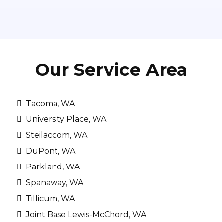
Our Service Area
Tacoma, WA
University Place, WA
Steilacoom, WA
DuPont, WA
Parkland, WA
Spanaway, WA
Tillicum, WA
Joint Base Lewis-McChord, WA