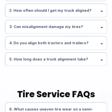
2. How often should I get my truck aligned?
3. Can misalignment damage my tires?
4. Do you align both tractors and trailers?
5. How long does a truck alignment take?
Tire Service FAQs
6. What causes uneven tire wear on a semi-