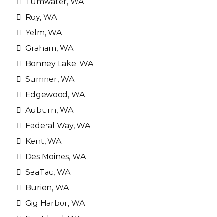
Tumwater, WA
Roy, WA
Yelm, WA
Graham, WA
Bonney Lake, WA
Sumner, WA
Edgewood, WA
Auburn, WA
Federal Way, WA
Kent, WA
Des Moines, WA
SeaTac, WA
Burien, WA
Gig Harbor, WA