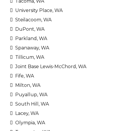
Tacoma, WA
University Place, WA
Steilacoom, WA
DuPont, WA
Parkland, WA
Spanaway, WA
Tillicum, WA
Joint Base Lewis-McChord, WA
Fife, WA
Milton, WA
Puyallup, WA
South Hill, WA
Lacey, WA
Olympia, WA