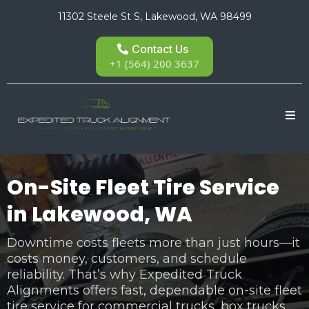
11302 Steele St S, Lakewood, WA 98499
Contact Us
+1 (564) 200 3637
On-Site Fleet Tire Service
in Lakewood, WA
Downtime costs fleets more than just hours—it
costs money, customers, and schedule
reliability. That’s why Expedited Truck
Alignments offers fast, dependable on-site fleet
tire service for commercial trucks, box trucks,