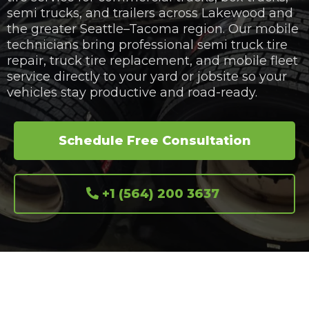
semi trucks, and trailers across Lakewood and
the greater Seattle–Tacoma region. Our mobile
technicians bring professional semi truck tire
repair, truck tire replacement, and mobile fleet
service directly to your yard or jobsite so your
vehicles stay productive and road-ready.
Schedule Free Consultation
+1 (564) 200 3637