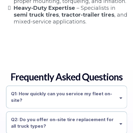
proper mounting, torqueing, and inflation.
Heavy-Duty Expertise
– Specialists in
semi truck tires
,
tractor-trailer tires
, and
mixed-service applications.
Frequently Asked Questions
Q1: How quickly can you service my fleet on-
site?
Q2: Do you offer on-site tire replacement for
all truck types?