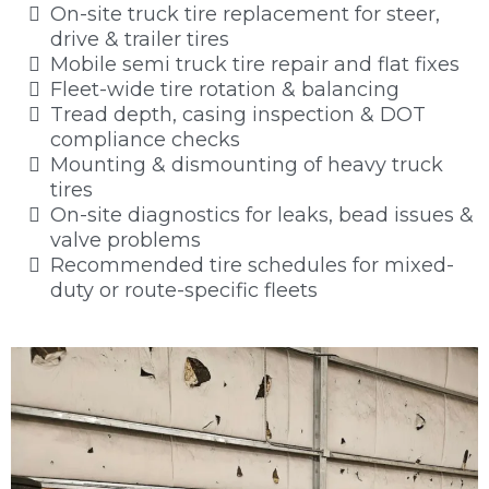
On-site truck tire replacement for steer,
drive & trailer tires
Mobile semi truck tire repair and flat fixes
Fleet-wide tire rotation & balancing
Tread depth, casing inspection & DOT
compliance checks
Mounting & dismounting of heavy truck
tires
On-site diagnostics for leaks, bead issues &
valve problems
Recommended tire schedules for mixed-
duty or route-specific fleets