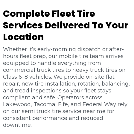
Complete Fleet Tire
Services Delivered To Your
Location
Whether it’s early-morning dispatch or after-
hours fleet prep, our mobile tire team arrives
equipped to handle everything from
commercial truck tires to heavy truck tires on
Class 6–8 vehicles. We provide on-site flat
repair, new tire installation, rotation, balancing,
and tread inspections so your fleet stays
compliant and safe. Operators across
Lakewood, Tacoma, Fife, and Federal Way rely
on our semi truck tire service near me for
consistent performance and reduced
downtime.