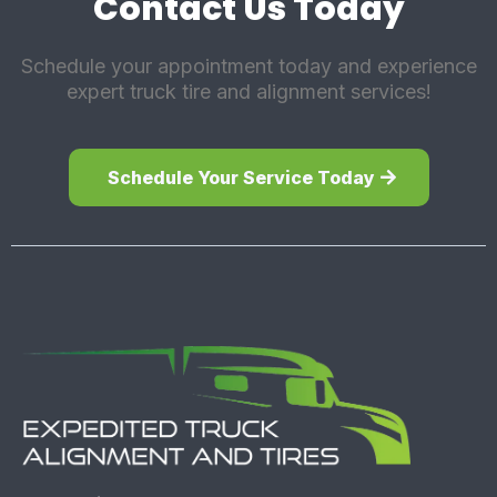
Contact Us Today
Schedule your appointment today and experience
expert truck tire and alignment services!
Schedule Your Service Today