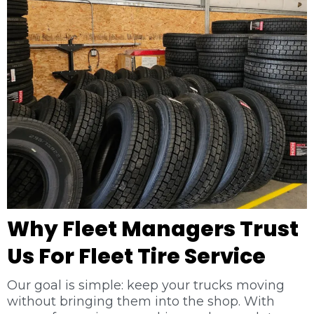
Why Fleet Managers Trust
Us For Fleet Tire Service
Our goal is simple: keep your trucks moving
without bringing them into the shop. With