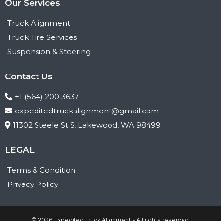
Our Services
Truck Alignment
Truck Tire Services
Suspension & Steering
Contact Us
+1 (564) 200 3637
expeditedtruckalignment@gmail.com
11302 Steele St S, Lakewood, WA 98499
LEGAL
Terms & Condition
Privacy Policy
© 2026 Expedited Truck Alignment - All rights reserved.