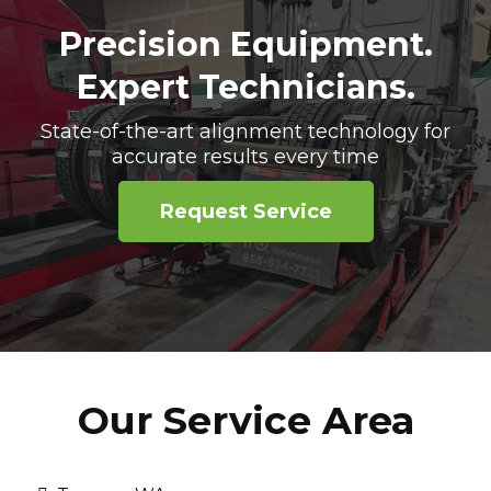
Precision Equipment.
Expert Technicians.
State-of-the-art alignment technology for
accurate results every time
Request Service
Our Service Area