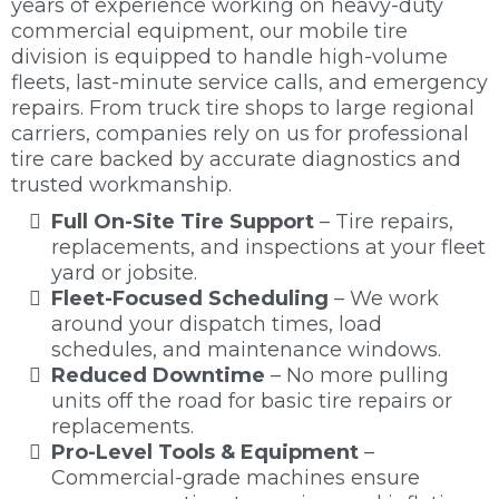
years of experience working on heavy-duty
commercial equipment, our mobile tire
division is equipped to handle high-volume
fleets, last-minute service calls, and emergency
repairs. From truck tire shops to large regional
carriers, companies rely on us for professional
tire care backed by accurate diagnostics and
trusted workmanship.
Full On-Site Tire Support
– Tire repairs,
replacements, and inspections at your fleet
yard or jobsite.
Fleet-Focused Scheduling
– We work
around your dispatch times, load
schedules, and maintenance windows.
Reduced Downtime
– No more pulling
units off the road for basic tire repairs or
replacements.
Pro-Level Tools & Equipment
–
Commercial-grade machines ensure