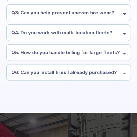
Q3: Can you help prevent uneven tire wear?
Q4: Do you work with multi-location fleets?
Q5: How do you handle billing for large fleets?
Q6: Can you install tires I already purchased?