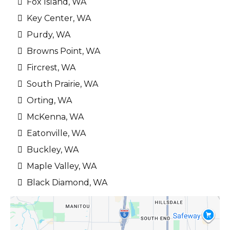
Fox Island, WA
Key Center, WA
Purdy, WA
Browns Point, WA
Fircrest, WA
South Prairie, WA
Orting, WA
McKenna, WA
Eatonville, WA
Buckley, WA
Maple Valley, WA
Black Diamond, WA