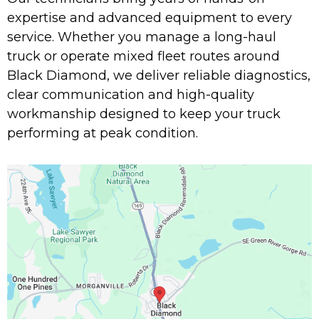
expertise and advanced equipment to every
service. Whether you manage a long-haul
truck or operate mixed fleet routes around
Black Diamond, we deliver reliable diagnostics,
clear communication and high-quality
workmanship designed to keep your truck
performing at peak condition.