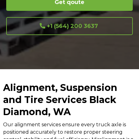
Get qoute
+1 (564) 200 3637
Alignment, Suspension
and Tire Services Black
Diamond, WA
Our alignment services ensure every truck axle is
positioned accurately to restore proper steering