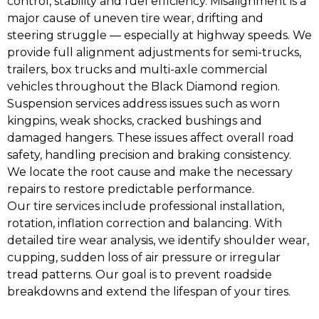
control, stability and fuel efficiency. Misalignment is a
major cause of uneven tire wear, drifting and
steering struggle — especially at highway speeds. We
provide full alignment adjustments for semi-trucks,
trailers, box trucks and multi-axle commercial
vehicles throughout the Black Diamond region.
Suspension services address issues such as worn
kingpins, weak shocks, cracked bushings and
damaged hangers. These issues affect overall road
safety, handling precision and braking consistency.
We locate the root cause and make the necessary
repairs to restore predictable performance.
Our tire services include professional installation,
rotation, inflation correction and balancing. With
detailed tire wear analysis, we identify shoulder wear,
cupping, sudden loss of air pressure or irregular
tread patterns. Our goal is to prevent roadside
breakdowns and extend the lifespan of your tires.