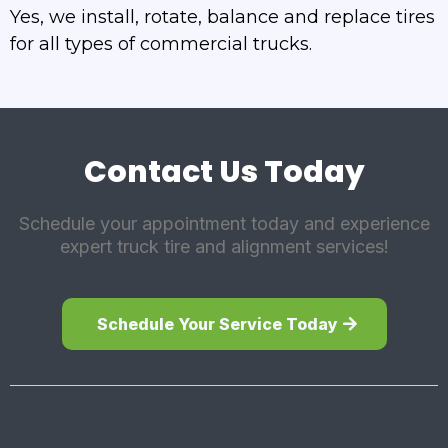
Yes, we install, rotate, balance and replace tires
for all types of commercial trucks.
Contact Us Today
Schedule your appointment today and experience
expert truck tire and alignment services!
Schedule Your Service Today