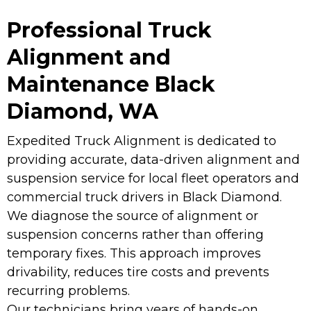
Professional Truck
Alignment and
Maintenance Black
Diamond, WA
Expedited Truck Alignment is dedicated to
providing accurate, data-driven alignment and
suspension service for local fleet operators and
commercial truck drivers in Black Diamond.
We diagnose the source of alignment or
suspension concerns rather than offering
temporary fixes. This approach improves
drivability, reduces tire costs and prevents
recurring problems.
Our technicians bring years of hands-on