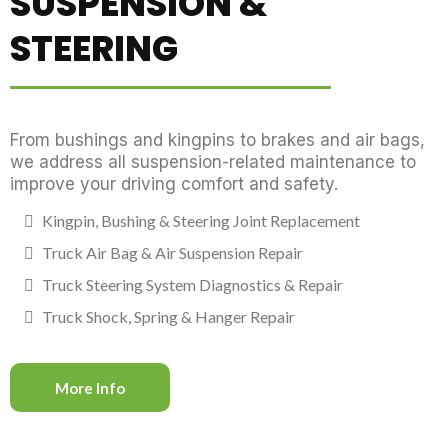
SUSPENSION &
STEERING
From bushings and kingpins to brakes and air bags,
we address all suspension-related maintenance to
improve your driving comfort and safety.
Kingpin, Bushing & Steering Joint Replacement
Truck Air Bag & Air Suspension Repair
Truck Steering System Diagnostics & Repair
Truck Shock, Spring & Hanger Repair
More Info