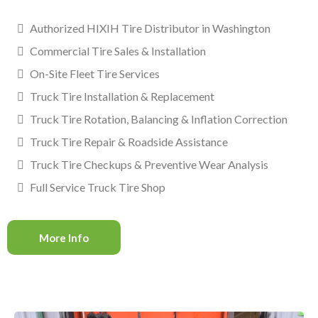
Authorized HIXIH Tire Distributor in Washington
Commercial Tire Sales & Installation
On-Site Fleet Tire Services
Truck Tire Installation & Replacement
Truck Tire Rotation, Balancing & Inflation Correction
Truck Tire Repair & Roadside Assistance
Truck Tire Checkups & Preventive Wear Analysis
Full Service Truck Tire Shop
More Info