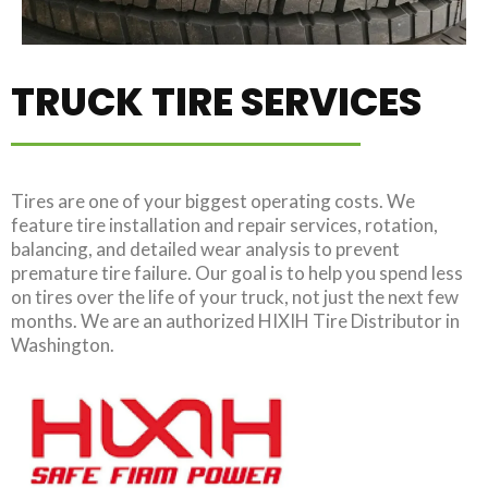
TRUCK TIRE SERVICES
Tires are one of your biggest operating costs. We
feature tire installation and repair services, rotation,
balancing, and detailed wear analysis to prevent
premature tire failure. Our goal is to help you spend less
on tires over the life of your truck, not just the next few
months. We are an authorized HIXIH Tire Distributor in
Washington.