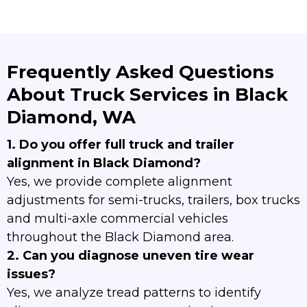
Frequently Asked Questions
About Truck Services in Black
Diamond, WA
1. Do you offer full truck and trailer
alignment in Black Diamond?
Yes, we provide complete alignment
adjustments for semi-trucks, trailers, box trucks
and multi-axle commercial vehicles
throughout the Black Diamond area.
2. Can you diagnose uneven tire wear
issues?
Yes, we analyze tread patterns to identify