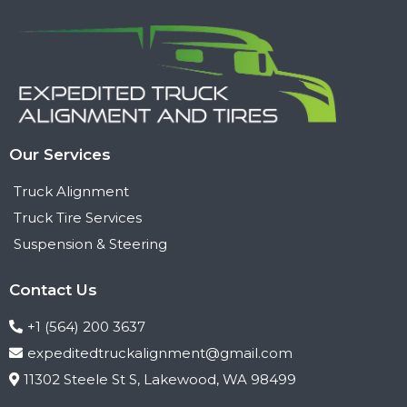
Our Services
Truck Alignment
Truck Tire Services
Suspension & Steering
Contact Us
+1 (564) 200 3637
expeditedtruckalignment@gmail.com
11302 Steele St S, Lakewood, WA 98499