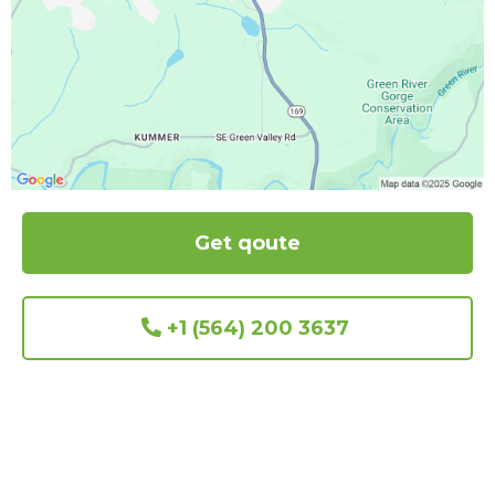
Get qoute
+1 (564) 200 3637