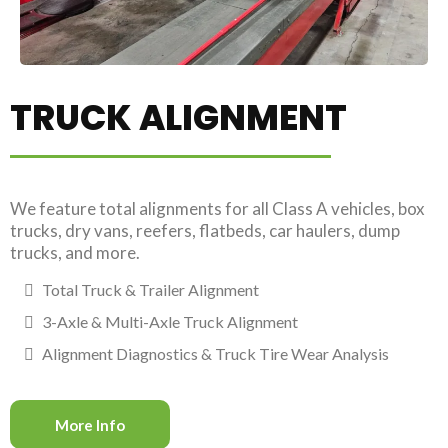
TRUCK ALIGNMENT
We feature total alignments for all Class A vehicles, box
trucks, dry vans, reefers, flatbeds, car haulers, dump
trucks, and more.
Total Truck & Trailer Alignment
3-Axle & Multi-Axle Truck Alignment
Alignment Diagnostics & Truck Tire Wear Analysis
More Info