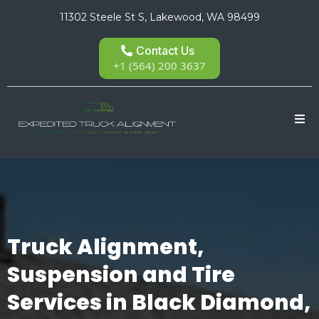
11302 Steele St S, Lakewood, WA 98499
Contact Us
+1 (564) 200 3637
Truck Alignment,
Suspension and Tire
Services in Black Diamond,