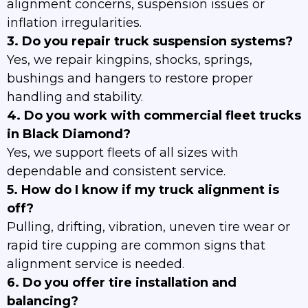
alignment concerns, suspension issues or
inflation irregularities.
3. Do you repair truck suspension systems?
Yes, we repair kingpins, shocks, springs,
bushings and hangers to restore proper
handling and stability.
4. Do you work with commercial fleet trucks
in Black Diamond?
Yes, we support fleets of all sizes with
dependable and consistent service.
5. How do I know if my truck alignment is
off?
Pulling, drifting, vibration, uneven tire wear or
rapid tire cupping are common signs that
alignment service is needed.
6. Do you offer tire installation and
balancing?