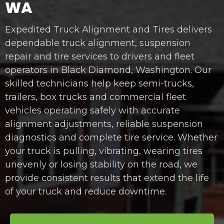
WA
Expedited Truck Alignment and Tires delivers
dependable truck alignment, suspension
repair and tire services to drivers and fleet
operators in Black Diamond, Washington. Our
skilled technicians help keep semi-trucks,
trailers, box trucks and commercial fleet
vehicles operating safely with accurate
alignment adjustments, reliable suspension
diagnostics and complete tire service. Whether
your truck is pulling, vibrating, wearing tires
unevenly or losing stability on the road, we
provide consistent results that extend the life
of your truck and reduce downtime.