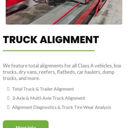
TRUCK ALIGNMENT
We feature total alignments for all Class A vehicles, box
trucks, dry vans, reefers, flatbeds, car haulers, dump
trucks, and more.
Total Truck & Trailer Alignment
3-Axle & Multi-Axle Truck Alignment
Alignment Diagnostics & Truck Tire Wear Analysis
More Info