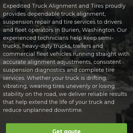
Expedited Truck Alignment and Tires proudly
provides dependable truck alignment,
suspension repair and tire services to drivers
and fleet operators in Burien, Washington. Our
experienced technicians help keep semi-
trucks, heavy-duty trucks, trailers and
commercial fleet vehicles running straight with
accurate alignment adjustments, consistent
suspension diagnostics and complete tire
services. Whether your truck is drifting,
vibrating, wearing tires unevenly or losing
stability on the road, we deliver reliable results
that help extend the life of your truck and
reduce unplanned downtime.
Get qoute