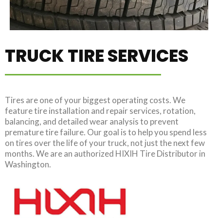
TRUCK TIRE SERVICES
Tires are one of your biggest operating costs. We
feature tire installation and repair services, rotation,
balancing, and detailed wear analysis to prevent
premature tire failure. Our goal is to help you spend less
on tires over the life of your truck, not just the next few
months. We are an authorized HIXIH Tire Distributor in
Washington.