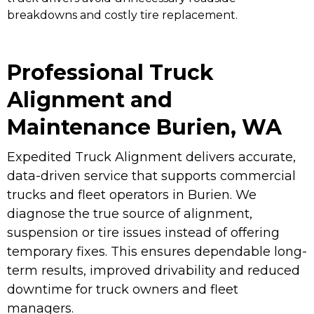
breakdowns and costly tire replacement.
Professional Truck
Alignment and
Maintenance Burien, WA
Expedited Truck Alignment delivers accurate,
data-driven service that supports commercial
trucks and fleet operators in Burien. We
diagnose the true source of alignment,
suspension or tire issues instead of offering
temporary fixes. This ensures dependable long-
term results, improved drivability and reduced
downtime for truck owners and fleet
managers.