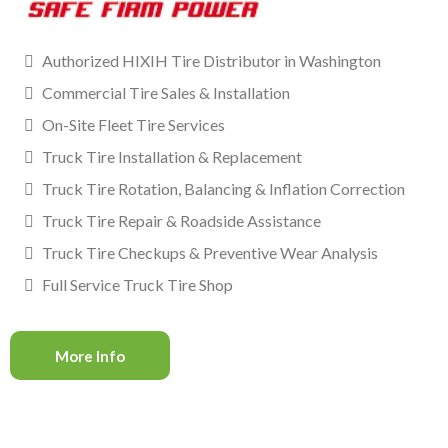
Authorized HIXIH Tire Distributor in Washington
Commercial Tire Sales & Installation
On-Site Fleet Tire Services
Truck Tire Installation & Replacement
Truck Tire Rotation, Balancing & Inflation Correction
Truck Tire Repair & Roadside Assistance
Truck Tire Checkups & Preventive Wear Analysis
Full Service Truck Tire Shop
More Info