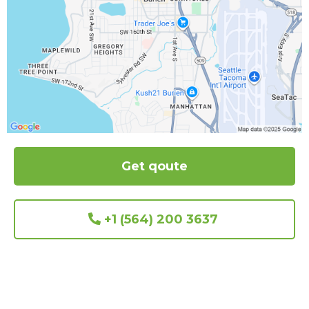
Get qoute
+1 (564) 200 3637