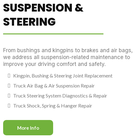
SUSPENSION &
STEERING
From bushings and kingpins to brakes and air bags,
we address all suspension-related maintenance to
improve your driving comfort and safety.
Kingpin, Bushing & Steering Joint Replacement
Truck Air Bag & Air Suspension Repair
Truck Steering System Diagnostics & Repair
Truck Shock, Spring & Hanger Repair
More Info