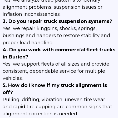
Yes, we analyze tread patterns to identify
alignment problems, suspension issues or
inflation inconsistencies.
3. Do you repair truck suspension systems?
Yes, we repair kingpins, shocks, springs,
bushings and hangers to restore stability and
proper load handling.
4. Do you work with commercial fleet trucks
in Burien?
Yes, we support fleets of all sizes and provide
consistent, dependable service for multiple
vehicles.
5. How do I know if my truck alignment is
off?
Pulling, drifting, vibration, uneven tire wear
and rapid tire cupping are common signs that
alignment correction is needed.