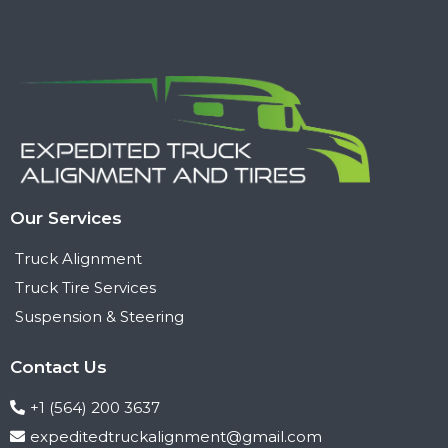
Our Services
Truck Alignment
Truck Tire Services
Suspension & Steering
Contact Us
+1 (564) 200 3637
expeditedtruckalignment@gmail.com