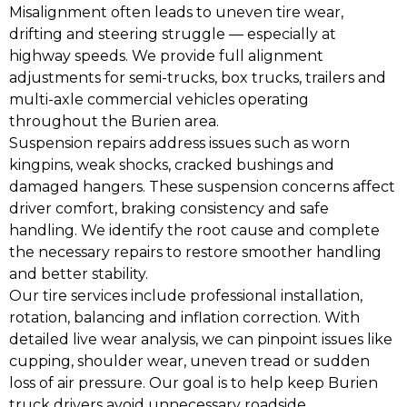
Misalignment often leads to uneven tire wear,
drifting and steering struggle — especially at
highway speeds. We provide full alignment
adjustments for semi-trucks, box trucks, trailers and
multi-axle commercial vehicles operating
throughout the Burien area.
Suspension repairs address issues such as worn
kingpins, weak shocks, cracked bushings and
damaged hangers. These suspension concerns affect
driver comfort, braking consistency and safe
handling. We identify the root cause and complete
the necessary repairs to restore smoother handling
and better stability.
Our tire services include professional installation,
rotation, balancing and inflation correction. With
detailed live wear analysis, we can pinpoint issues like
cupping, shoulder wear, uneven tread or sudden
loss of air pressure. Our goal is to help keep Burien
truck drivers avoid unnecessary roadside