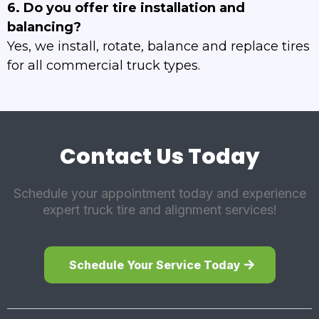
6. Do you offer tire installation and
balancing?
Yes, we install, rotate, balance and replace tires
for all commercial truck types.
Contact Us Today
Schedule your appointment today and experience
expert truck tire and alignment services!
Schedule Your Service Today