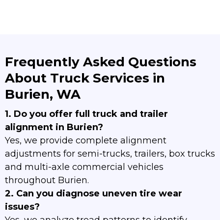
Frequently Asked Questions
About Truck Services in
Burien, WA
1. Do you offer full truck and trailer
alignment in Burien?
Yes, we provide complete alignment
adjustments for semi-trucks, trailers, box trucks
and multi-axle commercial vehicles
throughout Burien.
2. Can you diagnose uneven tire wear
issues?