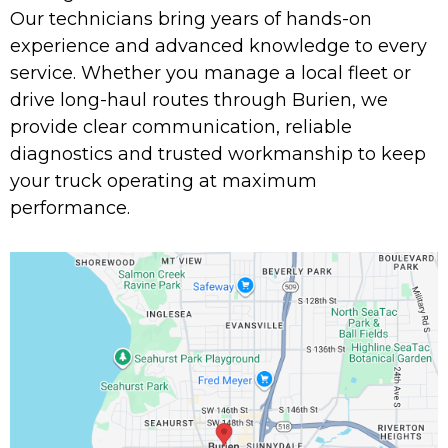
Our technicians bring years of hands-on
experience and advanced knowledge to every
service. Whether you manage a local fleet or
drive long-haul routes through Burien, we
provide clear communication, reliable
diagnostics and trusted workmanship to keep
your truck operating at maximum
performance.