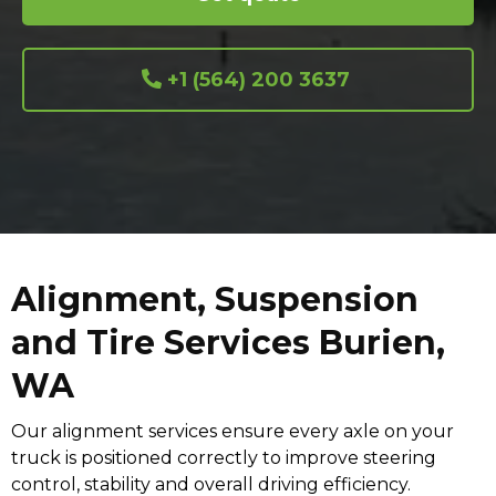
+1 (564) 200 3637
Alignment, Suspension
and Tire Services Burien,
WA
Our alignment services ensure every axle on your
truck is positioned correctly to improve steering
control, stability and overall driving efficiency.