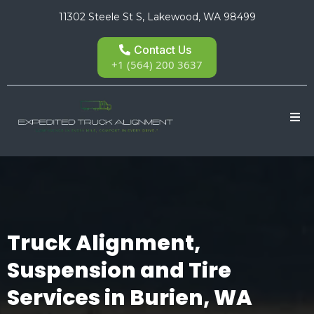
11302 Steele St S, Lakewood, WA 98499
Contact Us
+1 (564) 200 3637
Truck Alignment,
Suspension and Tire
Services in Burien, WA