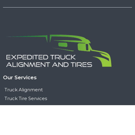
Our Services
Truck Alignment
Truck Tire Services
Suspension & Steering
Contact Us
+1 (564) 200 3637