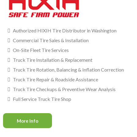
Authorized HIXIH Tire Distributor in Washington
Commercial Tire Sales & Installation
On-Site Fleet Tire Services
Truck Tire Installation & Replacement
Truck Tire Rotation, Balancing & Inflation Correction
Truck Tire Repair & Roadside Assistance
Truck Tire Checkups & Preventive Wear Analysis
Full Service Truck Tire Shop
More Info