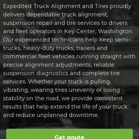
Expedited Truck Alignment and Tires proudly
delivers dependable truck alignment,
suspension repair and tire services to drivers
and fleet operators in Key Center, Washington.
Our experienced technicians help keep semi-
trucks, heavy-duty trucks, trailers and
commercial fleet vehicles running straight with
precise alignment adjustments, reliable
suspension diagnostics and complete tire
services. Whether your truck is pulling,
vibrating, wearing tires unevenly or losing
stability on the road, we provide consistent
results that help extend the life of your truck
and reduce unplanned downtime.
Get qoute