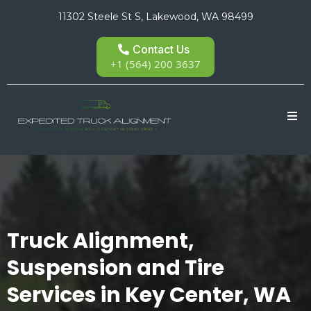
11302 Steele St S, Lakewood, WA 98499
Contact Us
+1 (564) 200 3637
Truck Alignment,
Suspension and Tire
Services in Key Center, WA