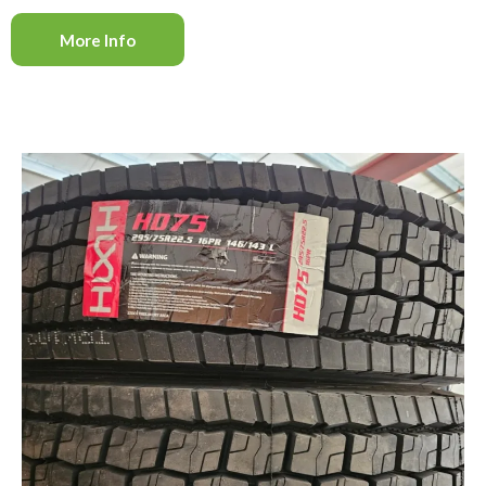
More Info