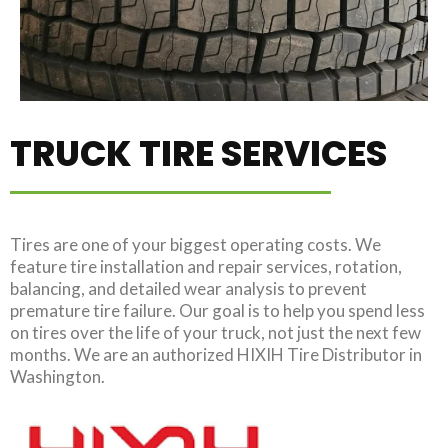
TRUCK TIRE SERVICES
Tires are one of your biggest operating costs. We
feature tire installation and repair services, rotation,
balancing, and detailed wear analysis to prevent
premature tire failure. Our goal is to help you spend less
on tires over the life of your truck, not just the next few
months. We are an authorized HIXIH Tire Distributor in
Washington.