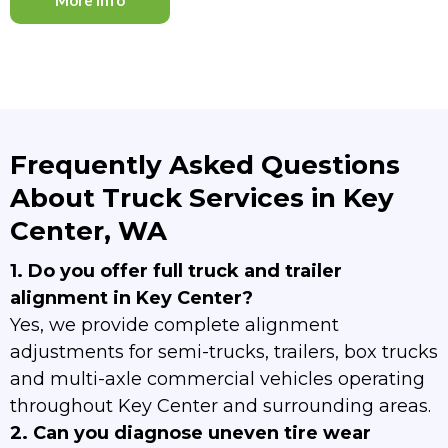
More Info
Frequently Asked Questions
About Truck Services in Key
Center, WA
1. Do you offer full truck and trailer
alignment in Key Center?
Yes, we provide complete alignment
adjustments for semi-trucks, trailers, box trucks
and multi-axle commercial vehicles operating
throughout Key Center and surrounding areas.
2. Can you diagnose uneven tire wear