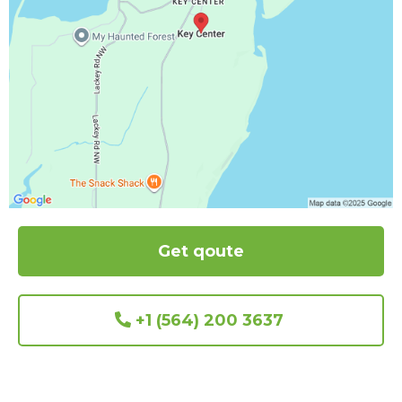
Get qoute
+1 (564) 200 3637