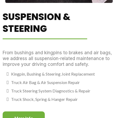
SUSPENSION &
STEERING
From bushings and kingpins to brakes and air bags,
we address all suspension-related maintenance to
improve your driving comfort and safety.
Kingpin, Bushing & Steering Joint Replacement
Truck Air Bag & Air Suspension Repair
Truck Steering System Diagnostics & Repair
Truck Shock, Spring & Hanger Repair