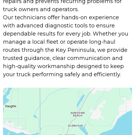
repairs and prevents recurring problems for
truck owners and operators.
Our technicians offer hands-on experience
with advanced diagnostic tools to ensure
dependable results for every job. Whether you
manage a local fleet or operate long-haul
routes through the Key Peninsula, we provide
trusted guidance, clear communication and
high-quality workmanship designed to keep
your truck performing safely and efficiently.