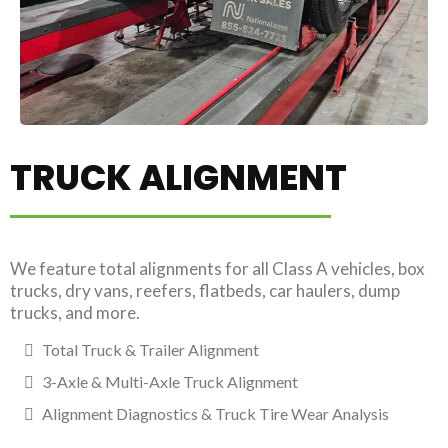
TRUCK ALIGNMENT
We feature total alignments for all Class A vehicles, box
trucks, dry vans, reefers, flatbeds, car haulers, dump
trucks, and more.
Total Truck & Trailer Alignment
3-Axle & Multi-Axle Truck Alignment
Alignment Diagnostics & Truck Tire Wear Analysis