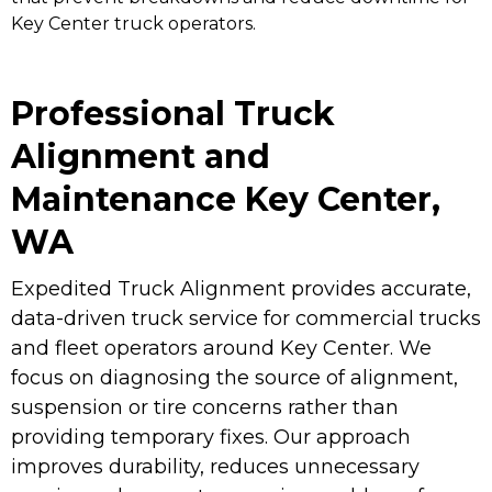
Key Center truck operators.
Professional Truck
Alignment and
Maintenance Key Center,
WA
Expedited Truck Alignment provides accurate,
data-driven truck service for commercial trucks
and fleet operators around Key Center. We
focus on diagnosing the source of alignment,
suspension or tire concerns rather than
providing temporary fixes. Our approach
improves durability, reduces unnecessary