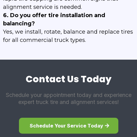
alignment service is needed.
6. Do you offer tire installation and
balancing?
Yes, we install, rotate, balance and replace tires
for all commercial truck types.
Contact Us Today
Schedule your appointment today and experience
expert truck tire and alignment services!
Schedule Your Service Today