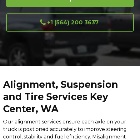
+1 (564) 200 3637
Alignment, Suspension
and Tire Services Key
Center, WA
Our alignment services ensure each axle on your
truck is positioned accurately to improve steering
control, stability and fuel efficiency. Misalignment