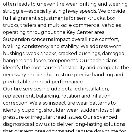
often leads to uneven tire wear, drifting and steering
struggle—especially at highway speeds. We provide
full alignment adjustments for semi-trucks, box
trucks, trailers and multi-axle commercial vehicles
operating throughout the Key Center area.
Suspension concerns impact overall ride comfort,
braking consistency and stability. We address worn
bushings, weak shocks, cracked bushings, damaged
hangers and loose components. Our technicians
identify the root cause of instability and complete the
necessary repairs that restore precise handling and
predictable on-road performance.
Our tire services include detailed installation,
replacement, balancing, rotation and inflation
correction. We also inspect tire wear patterns to
identify cupping, shoulder wear, sudden loss of air
pressure or irregular tread issues. Our advanced
diagnostics allow us to deliver long-lasting solutions
that prevent breakdowns and reduce downtime for