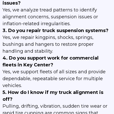
issues?
Yes, we analyze tread patterns to identify
alignment concerns, suspension issues or
inflation-related irregularities.
3. Do you repair truck suspension systems?
Yes, we repair kingpins, shocks, springs,
bushings and hangers to restore proper
handling and stability.
4. Do you support work for commercial
fleets in Key Center?
Yes, we support fleets of all sizes and provide
dependable, repeatable service for multiple
vehicles.
5. How do I know if my truck alignment is
off?
Pulling, drifting, vibration, sudden tire wear or
rapid tire cupping are common signs that